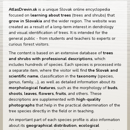
AtlasDrevin.sk
is a unique Slovak online encyclopedia
focused on
learning about trees
(trees and shrubs) that
grow in Slovakia
and the wider region. The website was
created as a result of a long-term interest in dendrology
and visual identification of trees. It is intended for the
general public - from students and teachers to experts or
curious forest visitors.
The content is based on an extensive database of
trees
and shrubs
with professional descriptions
, which
includes hundreds of species. Each species is processed into
a separate item, where the visitor will find
the Slovak and
scientific name
, classification in the
taxonomy
(species,
genus, family, ...), as well as detailed information about its
morphological features
, such as the morphology of
buds
,
shoots
,
leaves
,
flowers
,
fruits
, and others. These
descriptions are supplemented with
high-quality
photographs
that help in the practical determination of the
tree species directly in the field or in teaching.
An important part of each species profile is also information
about its
geographical distribution
,
ecological