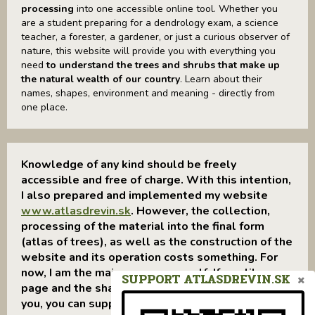
processing
into one accessible online tool. Whether you
are a student preparing for a dendrology exam, a science
teacher, a forester, a gardener, or just a curious observer of
nature, this website will provide you with everything you
need
to understand the trees and shrubs that make up
the natural wealth of our country
. Learn about their
names, shapes, environment and meaning - directly from
one place.
Knowledge of any kind should be freely
accessible and free of charge. With this intention,
I also prepared and implemented my website
www.atlasdrevin.sk
. However, the collection,
processing of the material into the final form
(atlas of trees), as well as the construction of the
website and its operation costs something. For
now, I am the main sponsor myself. If you like my
SUPPORT ATLASDREVIN.SK
page and the shared information was useful to
you, you can support me through: