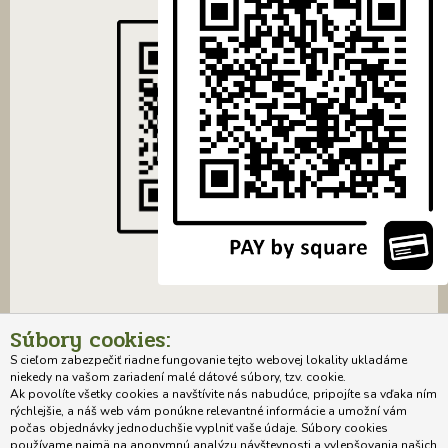
Súbory cookies:
S cieľom zabezpečiť riadne fungovanie tejto webovej lokality ukladáme
niekedy na vašom zariadení malé dátové súbory, tzv. cookie.
Ak povolíte všetky cookies a navštívite nás nabudúce, pripojíte sa vďaka ním
rýchlejšie, a náš web vám ponúkne relevantné informácie a umožní vám
počas objednávky jednoduchšie vyplniť vaše údaje. Súbory cookies
Home
About the author of the project
Systematics of woody plants
používame najmä na anonymnú analýzu návštevnosti a vylepšovania našich