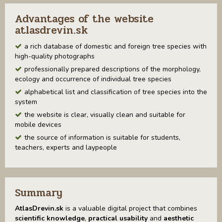
Advantages of the website
atlasdrevin.sk
a rich database of domestic and foreign tree species with
high-quality photographs
professionally prepared descriptions of the morphology,
ecology and occurrence of individual tree species
alphabetical list and classification of tree species into the
system
the website is clear, visually clean and suitable for
mobile devices
the source of information is suitable for students,
teachers, experts and laypeople
Summary
AtlasDrevin.sk
is a valuable digital project that combines
scientific knowledge
,
practical usability
and
aesthetic