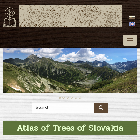
ATLAS OF TREES
OF SLOVAKIA
Togg
navig
Atlas of Trees of Slovakia