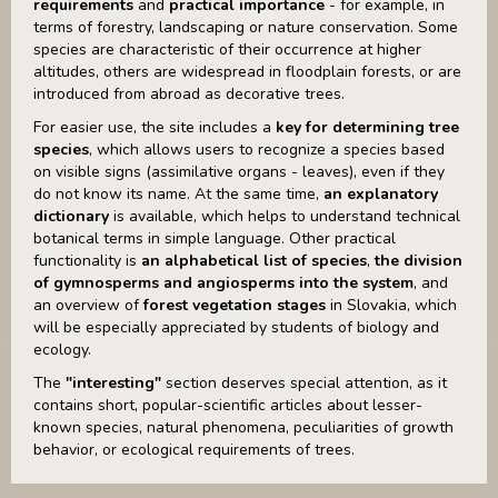
requirements
and
practical importance
- for example, in
terms of forestry, landscaping or nature conservation. Some
species are characteristic of their occurrence at higher
altitudes, others are widespread in floodplain forests, or are
introduced from abroad as decorative trees.
For easier use, the site includes a
key for determining tree
species
, which allows users to recognize a species based
on visible signs (assimilative organs - leaves), even if they
do not know its name. At the same time,
an explanatory
dictionary
is available, which helps to understand technical
botanical terms in simple language. Other practical
functionality is
an alphabetical list of species
,
the division
of gymnosperms and angiosperms into the system
, and
an overview of
forest vegetation stages
in Slovakia, which
will be especially appreciated by students of biology and
ecology.
The
"interesting"
section deserves special attention, as it
contains short, popular-scientific articles about lesser-
known species, natural phenomena, peculiarities of growth
behavior, or ecological requirements of trees.