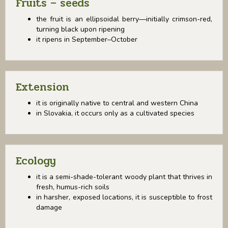
Fruits – seeds
the fruit is an ellipsoidal berry—initially crimson-red,
turning black upon ripening
it ripens in September–October
Extension
it is originally native to central and western China
in Slovakia, it occurs only as a cultivated species
Ecology
it is a semi-shade-tolerant woody plant that thrives in
fresh, humus-rich soils
in harsher, exposed locations, it is susceptible to frost
damage