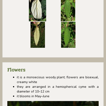
Flowers
it is a monoecious woody plant; flowers are bisexual,
creamy white
they are arranged in a hemispherical cyme with a
diameter of 10–12 cm
it blooms in May–June