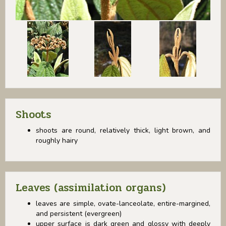
Shoots
shoots are round, relatively thick, light brown, and
roughly hairy
Leaves (assimilation organs)
leaves are simple, ovate-lanceolate, entire-margined,
and persistent (evergreen)
upper surface is dark green and glossy with deeply