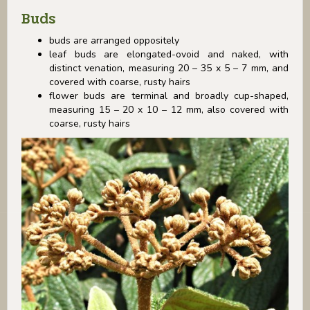
Buds
buds are arranged oppositely
leaf buds are elongated-ovoid and naked, with
distinct venation, measuring 20 – 35 x 5 – 7 mm, and
covered with coarse, rusty hairs
flower buds are terminal and broadly cup-shaped,
measuring 15 – 20 x 10 – 12 mm, also covered with
coarse, rusty hairs