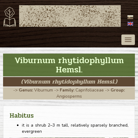
ATLAS OF TREES
OF SLOVAKIA
Togg
navig
Viburnum rhytidophyllum
Hemsl.
(Viburnum rhytidophyllum Hemsl.)
->
Genus:
Viburnum
->
Family:
Caprifoliaceae
->
Group:
Angiosperms
Habitus
it is a shrub 2–3 m tall, relatively sparsely branched,
evergreen