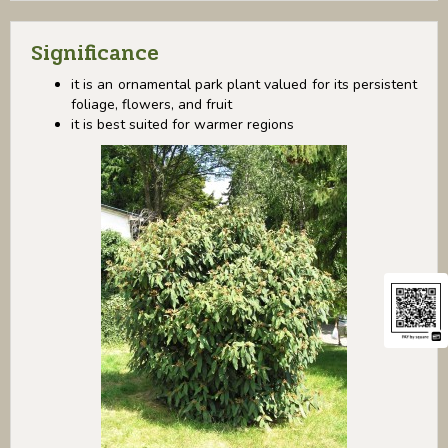
Significance
it is an ornamental park plant valued for its persistent
foliage, flowers, and fruit
it is best suited for warmer regions