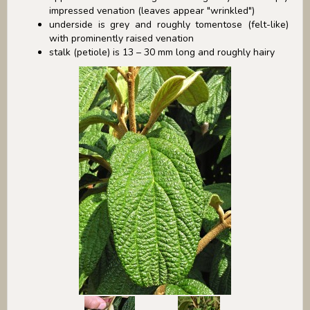
impressed venation (leaves appear "wrinkled")
underside is grey and roughly tomentose (felt-like)
with prominently raised venation
stalk (petiole) is 13 – 30 mm long and roughly hairy