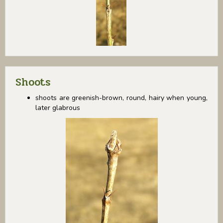
Shoots
shoots are greenish-brown, round, hairy when young,
later glabrous