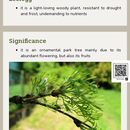
it is a light-loving woody plant, resistant to drought
and frost, undemanding to nutrients
Significance
it is an ornamental park tree mainly due to its
abundant flowering, but also its fruits