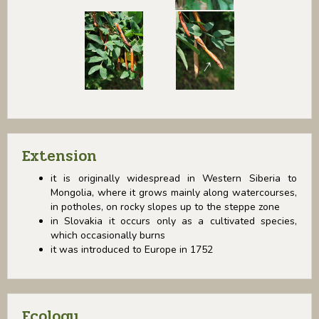
Extension
it is originally widespread in Western Siberia to
Mongolia, where it grows mainly along watercourses,
in potholes, on rocky slopes up to the steppe zone
in Slovakia it occurs only as a cultivated species,
which occasionally burns
it was introduced to Europe in 1752
Ecology