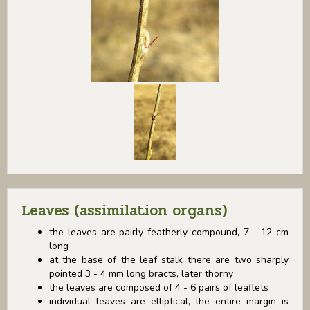
Leaves (assimilation organs)
the leaves are pairly featherly compound, 7 - 12 cm
long
at the base of the leaf stalk there are two sharply
pointed 3 - 4 mm long bracts, later thorny
the leaves are composed of 4 - 6 pairs of leaflets
individual leaves are elliptical, the entire margin is