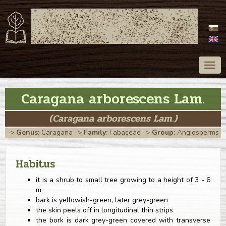
ATLAS OF TREES
OF SLOVAKIA
Togg
navig
Caragana arborescens Lam.
(Caragana arborescens Lam.)
->
Genus:
Caragana
->
Family:
Fabaceae
->
Group:
Angiosperms
Habitus
it is a shrub to small tree growing to a height of 3 - 6
m
bark is yellowish-green, later grey-green
the skin peels off in longitudinal thin strips
the bork is dark grey-green covered with transverse