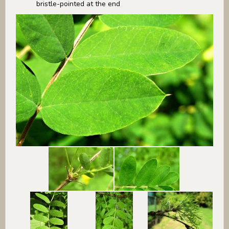
bristle-pointed at the end