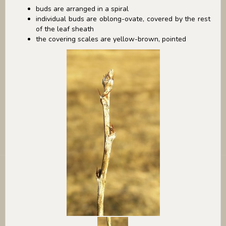
buds are arranged in a spiral
individual buds are oblong-ovate, covered by the rest
of the leaf sheath
the covering scales are yellow-brown, pointed