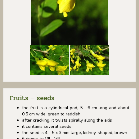
Fruits – seeds
the fruit is a cylindrical pod, 5 - 6 cm long and about
0.5 cm wide, green to reddish
after cracking, it twists spirally along the axis
it contains several seeds
the seed is 4 - 5 x 3 mm large, kidney-shaped, brown
it ripens in VII - VIII