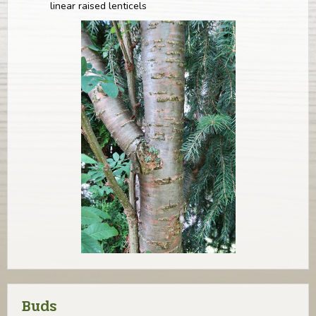
linear raised lenticels
Buds