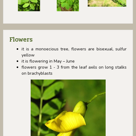
Flowers
it is a monoecious tree, flowers are bisexual, sulfur
yellow
it is flowering in May – June
flowers grow 1 - 3 from the leaf axils on long stalks
on brachyblasts