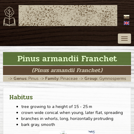
ATLAS OF TREES
OF SLOVAKIA
Togg
navig
Pinus armandii Franchet
(Pinus armandii Franchet)
->
Genus:
Pinus
->
Family:
Pinaceae
->
Group:
Gymnosperms
Habitus
tree growing to a height of 15 - 25 m
crown wide conical when young, later flat, spreading
branches in whorls, long, horizontally protruding
bark gray, smooth