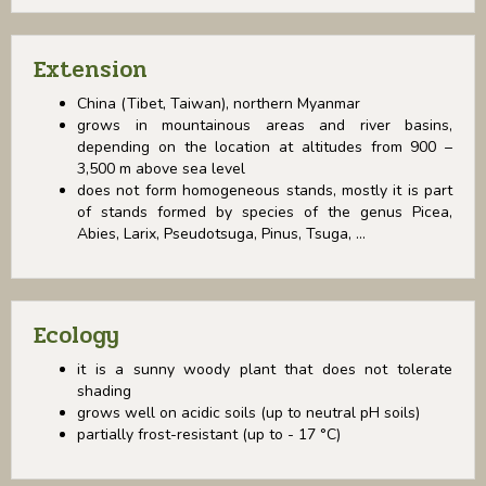
Extension
China (Tibet, Taiwan), northern Myanmar
grows in mountainous areas and river basins,
depending on the location at altitudes from 900 –
3,500 m above sea level
does not form homogeneous stands, mostly it is part
of stands formed by species of the genus Picea,
Abies, Larix, Pseudotsuga, Pinus, Tsuga, ...
Ecology
it is a sunny woody plant that does not tolerate
shading
grows well on acidic soils (up to neutral pH soils)
partially frost-resistant (up to - 17 °C)