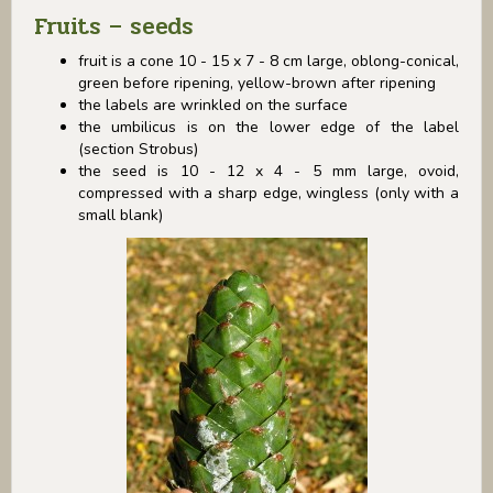
Fruits – seeds
fruit is a cone 10 - 15 x 7 - 8 cm large, oblong-conical,
green before ripening, yellow-brown after ripening
the labels are wrinkled on the surface
the umbilicus is on the lower edge of the label
(section Strobus)
the seed is 10 - 12 x 4 - 5 mm large, ovoid,
compressed with a sharp edge, wingless (only with a
small blank)