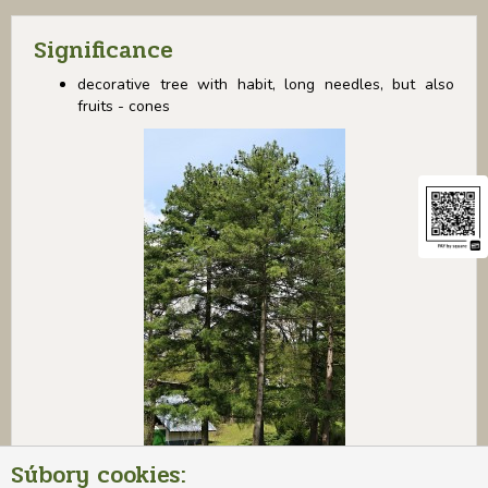
Significance
decorative tree with habit, long needles, but also
fruits - cones
Súbory cookies: