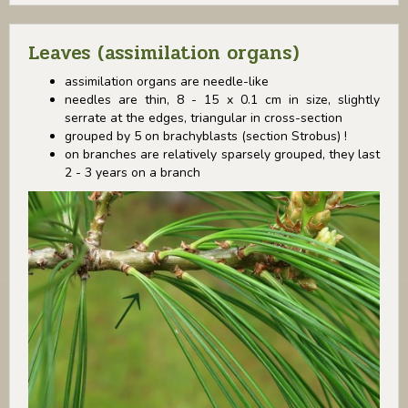
Leaves (assimilation organs)
assimilation organs are needle-like
needles are thin, 8 - 15 x 0.1 cm in size, slightly
serrate at the edges, triangular in cross-section
grouped by 5 on brachyblasts (section Strobus) !
on branches are relatively sparsely grouped, they last
2 - 3 years on a branch