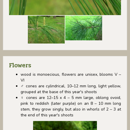
Flowers
wood is monoecious, flowers are unisex, blooms V –
VI
♂ cones are cylindrical, 10–12 mm long, light yellow,
grouped at the base of this year's shoots
♀ cones are 12–15 x 4 – 5 mm large, oblong ovoid,
pink to reddish (later purple) on an 8 – 10 mm long
stem, they grow singly, but also in whorls of 2 – 3 at
the end of this year's shoots